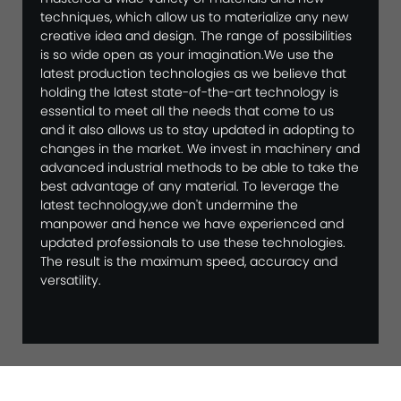
techniques, which allow us to materialize any new
creative idea and design. The range of possibilities
is so wide open as your imagination.We use the
latest production technologies as we believe that
holding the latest state-of-the-art technology is
essential to meet all the needs that come to us
and it also allows us to stay updated in adopting to
changes in the market. We invest in machinery and
advanced industrial methods to be able to take the
best advantage of any material. To leverage the
latest technology,we don't undermine the
manpower and hence we have experienced and
updated professionals to use these technologies.
The result is the maximum speed, accuracy and
versatility.