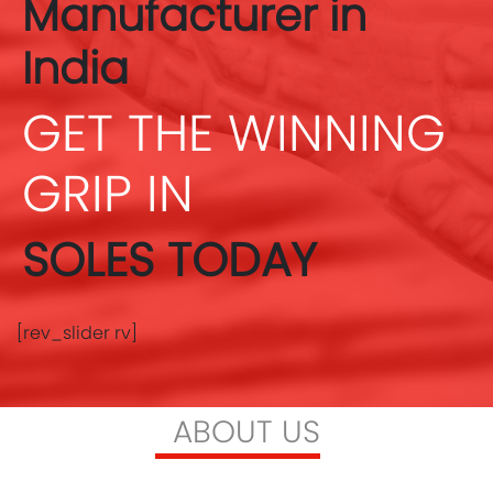
Manufacturer in
India
GET THE WINNING
GRIP IN
SOLES TODAY
[rev_slider rv]
ABOUT US