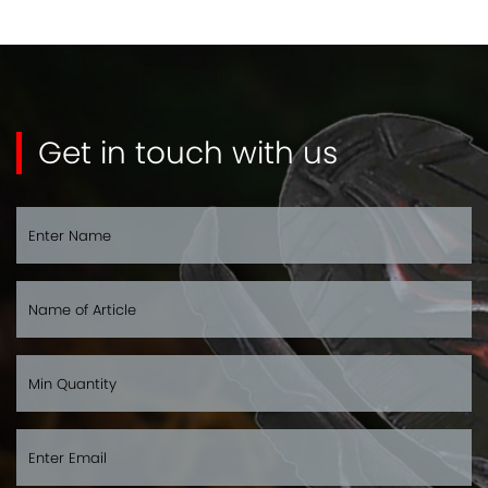
Get in touch with us