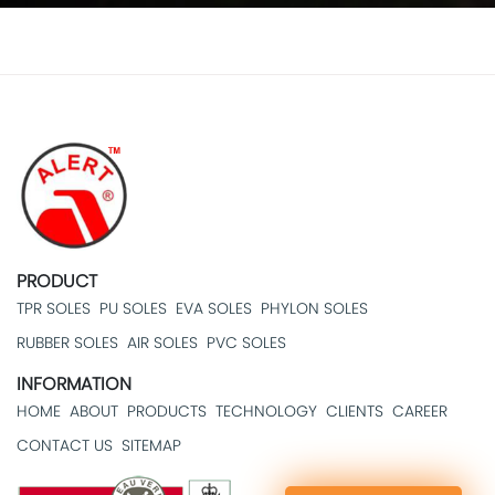
PRODUCT
TPR SOLES
PU SOLES
EVA SOLES
PHYLON SOLES
RUBBER SOLES
AIR SOLES
PVC SOLES
INFORMATION
HOME
ABOUT
PRODUCTS
TECHNOLOGY
CLIENTS
CAREER
CONTACT US
SITEMAP