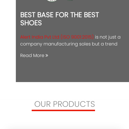
BEST BASE FOR THE BEST
SHOES
Alert India Pvt Ltd (ISO 9001:2015)
is not just a
company manufacturing soles but a trend
Read More
OUR PRODUCTS