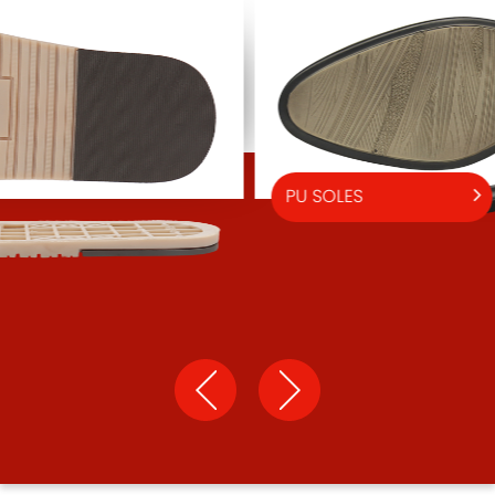
PU SOLES