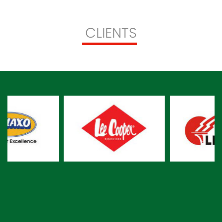
CLIENTS