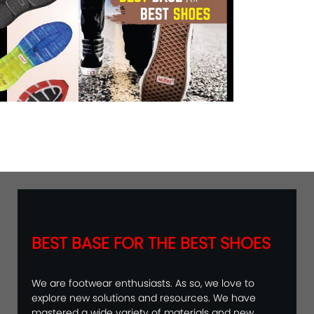
BEST BASE FOR THE BEST SHOES
We are footwear enthusiasts. As so, we love to
explore new solutions and resources. We have
mastered a wide variety of materials and new