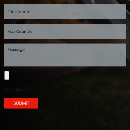
[recaptcha]