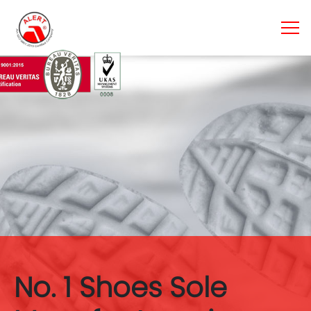
No. 1 Shoes Sole