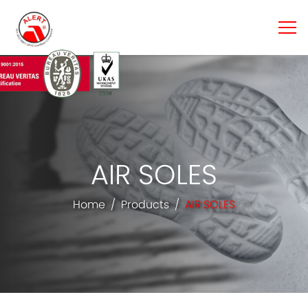
AIR SOLES
Home
Products
AIR SOLES