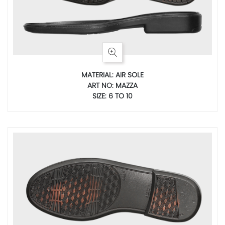
MATERIAL: AIR SOLE
ART NO: MAZZA
SIZE: 6 TO 10