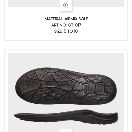
MATERIAL: AIRMIX SOLE
ART NO: GT-017
SIZE: 5 TO 10