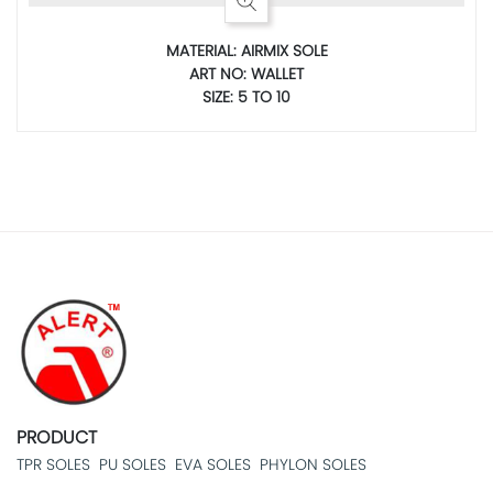
MATERIAL: AIRMIX SOLE
ART NO: WALLET
SIZE: 5 TO 10
PRODUCT
TPR SOLES
PU SOLES
EVA SOLES
PHYLON SOLES