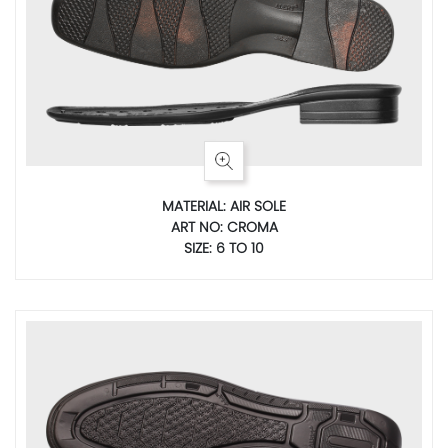
MATERIAL: AIR SOLE
ART NO: CROMA
SIZE: 6 TO 10