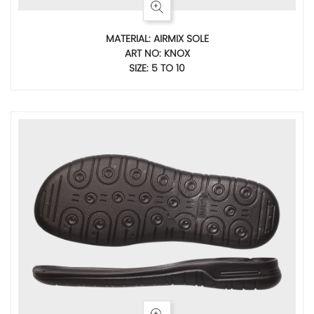
MATERIAL: AIRMIX SOLE
ART NO: KNOX
SIZE: 5 TO 10