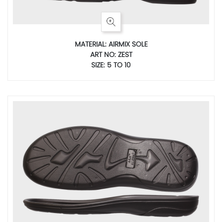
MATERIAL: AIRMIX SOLE
ART NO: ZEST
SIZE: 5 TO 10