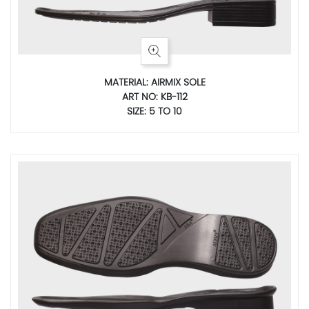
MATERIAL: AIRMIX SOLE
ART NO: KB-112
SIZE: 5 TO 10