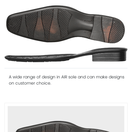
A wide range of design in AIR sole and can make designs
on customer choice.