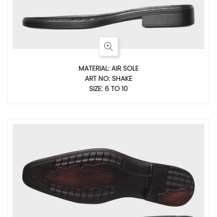
MATERIAL: AIR SOLE
ART NO: SHAKE
SIZE: 6 TO 10