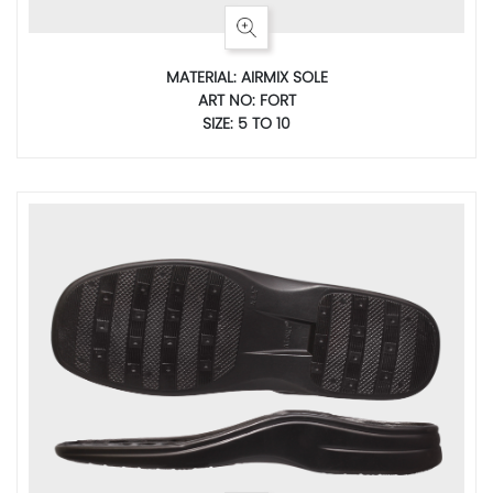
MATERIAL: AIRMIX SOLE
ART NO: FORT
SIZE: 5 TO 10