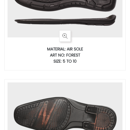
MATERIAL: AIR SOLE
ART NO: FOREST
SIZE: 5 TO 10