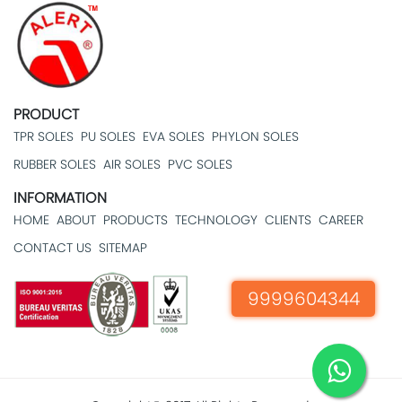
PRODUCT
TPR SOLES
PU SOLES
EVA SOLES
PHYLON SOLES
RUBBER SOLES
AIR SOLES
PVC SOLES
INFORMATION
HOME
ABOUT
PRODUCTS
TECHNOLOGY
CLIENTS
CAREER
CONTACT US
SITEMAP
9999604344