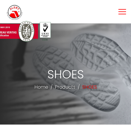
SHOES
Home
Products
SHOES